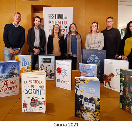
ious
Giuria 2021